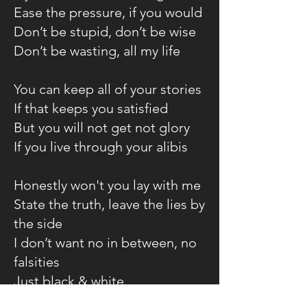
Ease the pressure, if you would
Don’t be stupid, don’t be wise
Don’t be wasting, all my life
You can keep all of your stories
If that keeps you satisfied
But you will not get not glory
If you live through your alibis
Honestly won't you lay with me
State the truth, leave the lies by
the side
I don’t want no in between, no
falsities
Just black & white
Honesty won't you lay with me