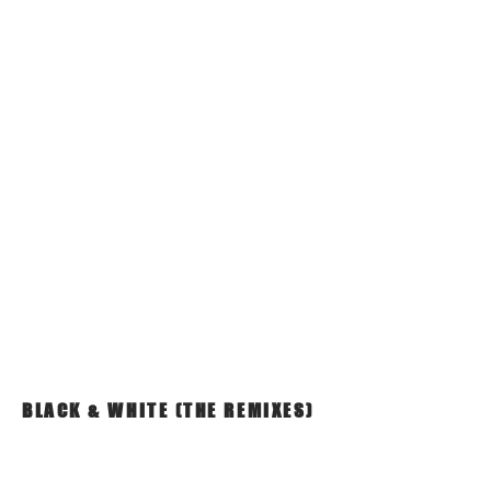
BLACK & WHITE (THE REMIXES)