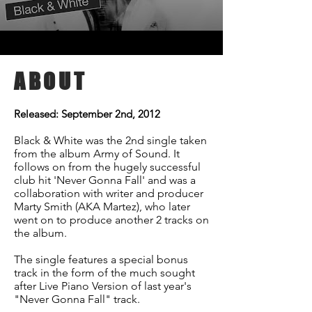
ABOUT
Released: September 2nd, 2012
Black & White was the 2nd single taken
from the album Army of Sound. It
follows on from the hugely successful
club hit 'Never Gonna Fall' and was a
collaboration with writer and producer
Marty Smith (AKA Martez), who later
went on to produce another 2 tracks on
the album.
The single features a special bonus
track in the form of the much sought
after Live Piano Version of last year's
"Never Gonna Fall" track.