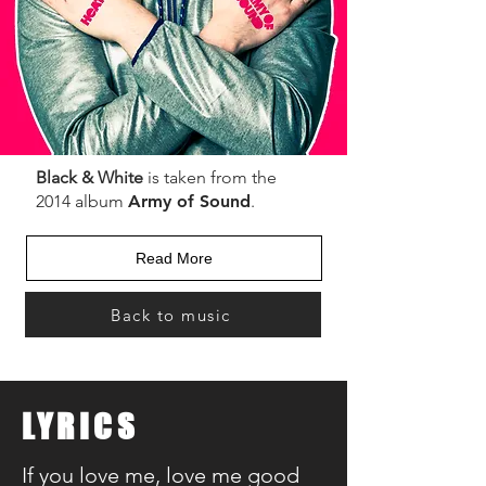
Black & White
is taken from the
2014 album
Army of Sound
.
Read More
Back to music
LYRICS
If you love me, love me good