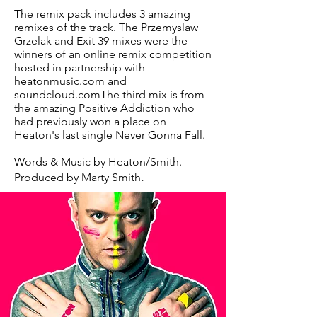
The remix pack includes 3 amazing
remixes of the track. The Przemyslaw
Grzelak and Exit 39 mixes were the
winners of an online remix competition
hosted in partnership with
heatonmusic.com and
soundcloud.comThe third mix is from
the amazing Positive Addiction who
had previously won a place on
Heaton's last single Never Gonna Fall.
Words & Music by Heaton/Smith.
.
Produced by Marty Smith