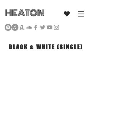
Singer Songwriter
BLACK & WHITE (SINGLE)