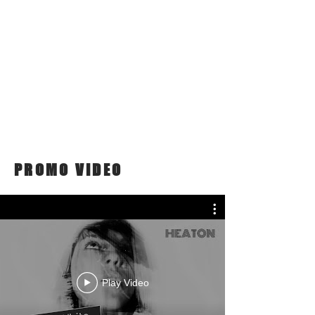
PROMO VIDEO
Play Video