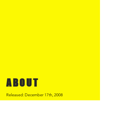
ABOUT
Released: December 17th, 2008
Once Upon A Time was released in
December 2008. The track was written
and recorded with Phil Ireland and Alan
Burke. The track was recorded at
Ireland's studio in Warrington and then
given the Brooklyn Foundation