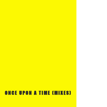
ONCE UPON A TIME (MIXES)