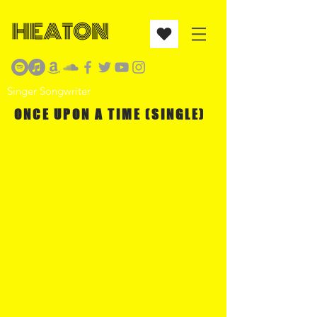
Singer Songwriter
ONCE UPON A TIME (SINGLE)