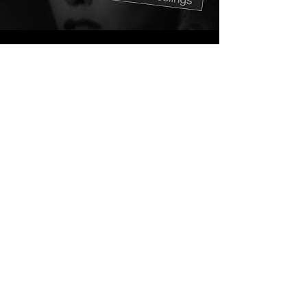
ABOUT
Released 16th October 2006
Interlude is a collection of demos and
remixes that Heaton recorded both
during and directly after the
Computer Music album. It features
some interesting collaborations with
TiV and Project K as well as a cover of
a forgotten 1991 Minogue track 'Finer
Feelings'.
Not entirely happy with the direction
of where the tracks were going, a
follow up album was shelved and
Heaton released the Interlude
collection for FREE download from