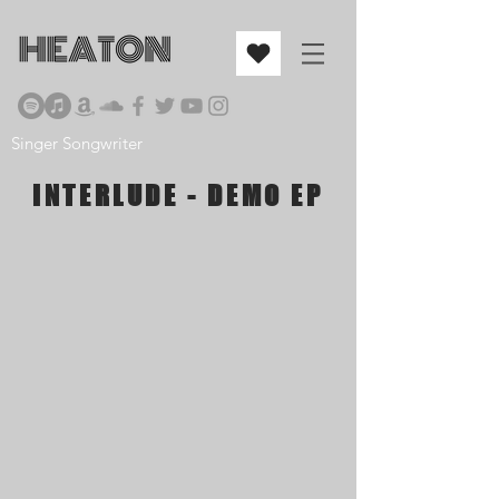
Singer Songwriter
INTERLUDE - DEMO EP