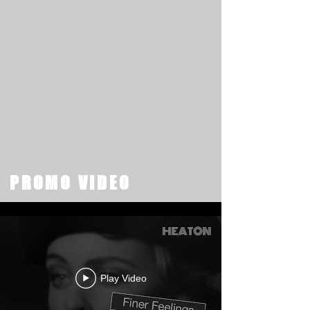
PROMO VIDEO
Play Video